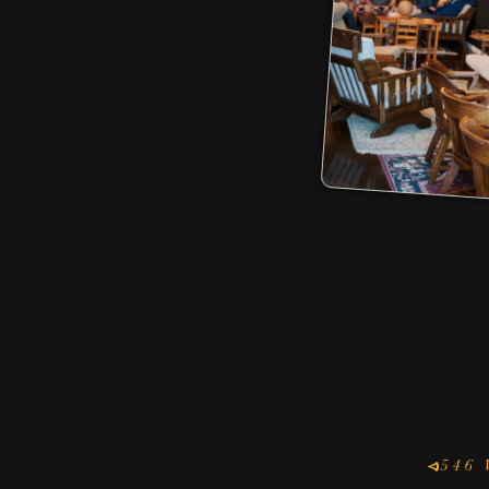
MONDA
7
FRI
7
546 