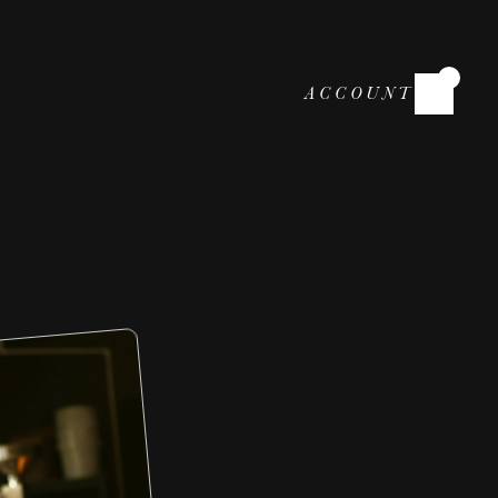
ACCOUNT
r