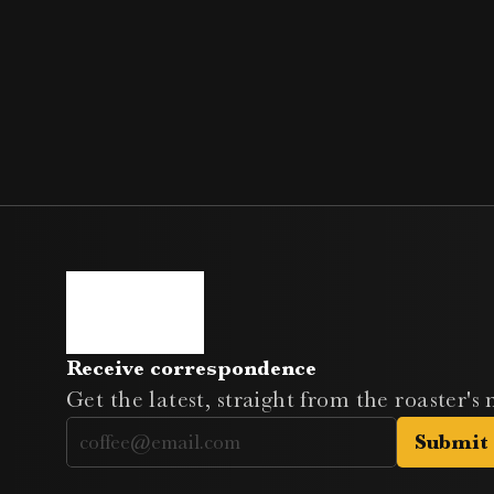
Receive correspondence
Get the latest, straight from the roaster's
Submit