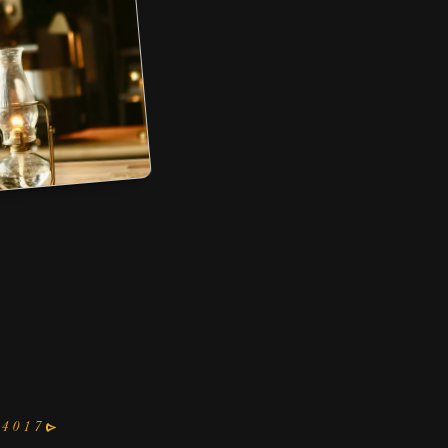
RTADO
D BREW
R OVER
nd more
54017