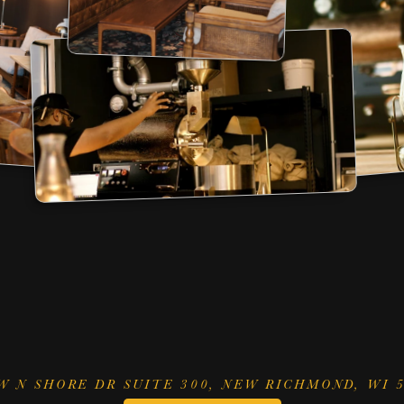
HOURS
MENU
ESPRESSO
CO
Y 
thru
 SATURDAY
LATTE
COL
 AM 
to
 3 PM
CAPPUCCINO
POU
DAY NIGHT CAP
AMERICANO
a
 PM 
to
 10 PM
W N SHORE DR SUITE 300, NEW RICHMOND, WI 