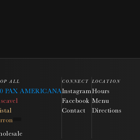
OP ALL
CONNECT
LOCATION
50 PAX AMERICANA
Instagram
Hours
scavel
Facebook
Menu
istal
Contact
Directions
rron
olesale