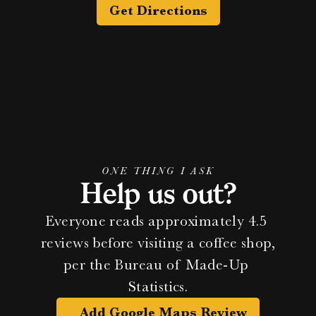
Get Directions
ONE THING I ASK
Help us out?
Everyone reads approximately 4.5 
reviews before visiting a coffee shop, 
per the Bureau of Made-Up 
Statistics.
Add Google Maps Review