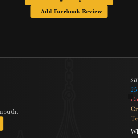
Add Facebook Review
SH
2
Ca
Cr
 mouth.
Te
Wh