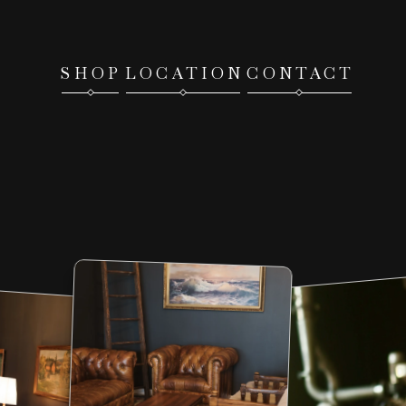
SHOP
LOCATION
CONTACT
COME
VISIT
OUR
LITTLE
Brick
&
Morta