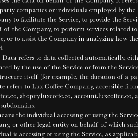
sses the data on behalf of the Company. It refers 
-party companies or individuals employed by the 
ny to facilitate the Service, to provide the Servi
f of the Company, to perform services related to 
ce, or to assist the Company in analyzing how the
d.
Data refers to data collected automatically, eith
ated by the use of the Service or from the Service
tructure itself (for example, the duration of a pag
te refers to Lux Coffee Company, accessible from
fee.co, shopify.luxcoffe.co, account.luxcoffee.co, a
 subdomains.
ans the individual accessing or using the Service
ny, or other legal entity on behalf of which such
dual is accessing or using the Service, as applicab