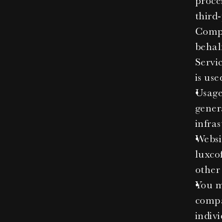
proce
third
Compa
behal
Servi
is use
Usage 
gener
infras
Websi
luxcof
other
You me
compa
indivi