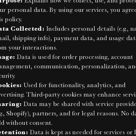
urpose:
 Explains how we collect, use, and protec
ur personal data. By using our services, you agree
is policy.
ata Collected:
 Includes personal details (e.g., n
ail, shipping info), payment data, and usage dat
om your interactions.
sage:
 Data is used for order processing, account 
nagement, communication, personalization, and
curity.
ookies:
 Used for functionality, analytics, and 
vertising. Third-party cookies may enhance servi
haring:
 Data may be shared with service provide
.g., Shopify), partners, and for legal reasons. No da
ld without consent.
etention:
 Data is kept as needed for services or l