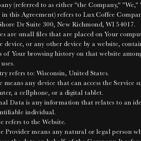
ny (referred to as either "the Company," "We," "
 in this Agreement) refers to Lux Coffee Compan
hore Dr Suite 300, New Richmond, WI 54017.
es are small files that are placed on Your compute
 device, or any other device by a website, contai
ls of Your browsing history on that website among 
uses.
ry refers to: Wisconsin, United States.
e means any device that can access the Service su
er, a cellphone, or a digital tablet.
al Data is any information that relates to an iden
ntifiable individual.
e refers to the Website.
ce Provider means any natural or legal person wh