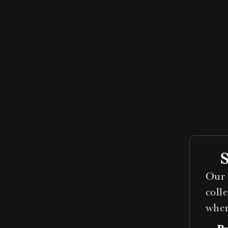
Our 
coll
when