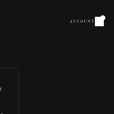
ACCOUNT
 
 