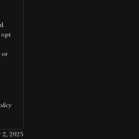
d.
 opt 
o
 or 
licy 
 2, 2025