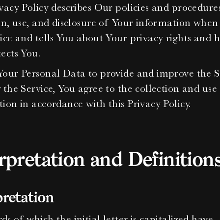
vacy Policy describes Our policies and procedures
on, use, and disclosure of Your information when 
ice and tells You about Your privacy rights and h
ects You.
our Personal Data to provide and improve the Se
 the Service, You agree to the collection and use 
ion in accordance with this Privacy Policy.
rpretation and Definition
pretation
s of which the initial letter is capitalized have 