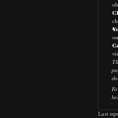
ob
C
ch
Y
ou
C
vi
Th
pu
do
For
be
Last up