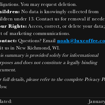
ligations. You may request deletion.
hildren:
 No data is knowingly collected from 
ildren under 13. Contact us for removal if neede
our Rights:
 Access, correct, or delete your data;
t of marketing communications.
ontact:
 Questions? Email 
noah@luxcoffee.c
sit us in New Richmond, WI.
is summary is provided solely for informational 
rposes and does not constitute a legally binding 
cument.
 full details, please refer to the complete Privacy Po
low.
dated:
January