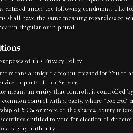
 defined under the following conditions. The fol
ons shall have the same meaning regardless of wh
ear in singular or in plural.
itions
purposes of this Privacy Policy:
nt means a unique account created for You to ac
rvice or parts of our Service.
ate means an entity that controls, is controlled by, 
 common control with a party, where "control" 
ship of 50% or more of the shares, equity interes
securities entitled to vote for election of directors
 managing authority.