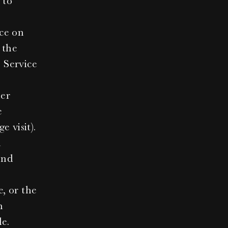
to 
ce on 
the 
 Service 
er 
 
e visit).
 
nd 
, or the 
 
le.