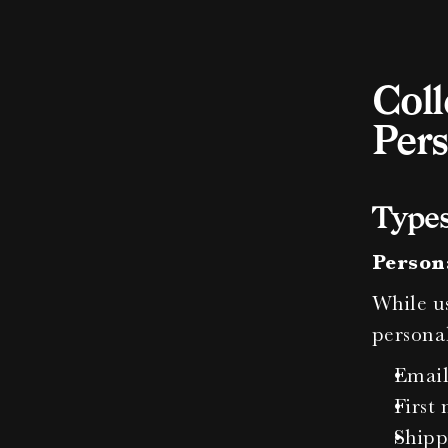
Coll
Pers
Types
Person
While us
personal
Email
First
Shipp