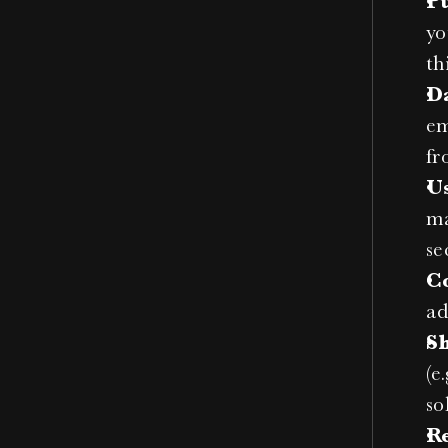
P
yo
th
D
em
fr
U
ma
se
C
ad
S
(e
so
R