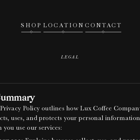
SHOP
LOCATION
CONTACT
LEGAL
Privacy
Policy
Summary
Privacy Policy outlines how Lux Coffee Company
ects, uses, and protects your personal information
 you use our services: