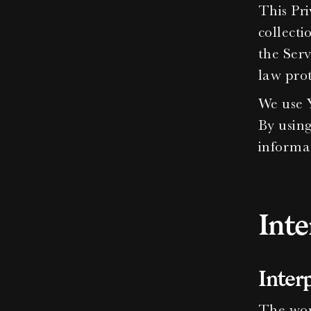
This Pri
collecti
the Serv
law prot
We use Y
By using
informat
Inte
Inter
The word