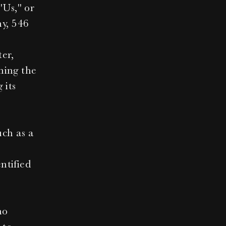
Us," or 
y, 546 
r, 
ning the 
its 
ch as a 
tified 
o 