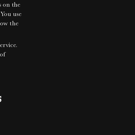
 on the 
You use 
ow the 
rvice. 
of 
s