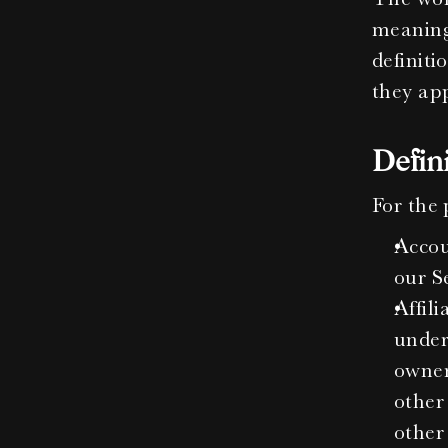
meanings
definiti
they app
Defin
For the 
Accou
our Se
Affili
under
owner
other 
other