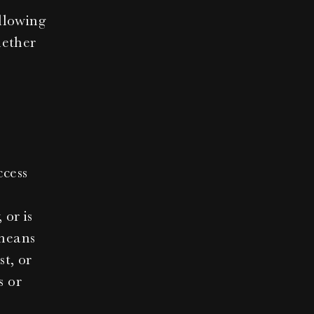
lowing 
ether 
cess 
or is 
means 
t, or 
 or 