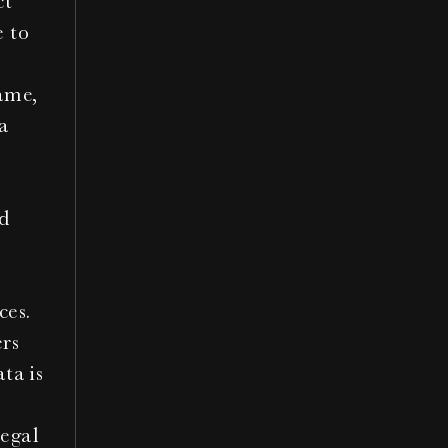
t 
 to 
ame, 
a 
 
ces.
rs 
ta is 
egal 