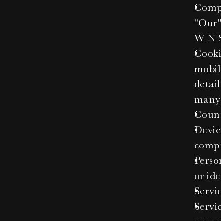
Compa
"Our"
W N S
Cooki
mobile
detai
many 
Count
Devic
comput
Person
or ide
Servic
Servi