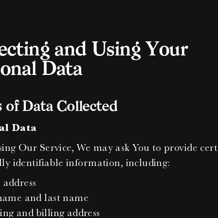
ecting and Using Your 
onal Data
 of Data Collected
al Data
ing Our Service, We may ask You to provide cert
ly identifiable information, including:
 address
 name and last name
ing and billing address