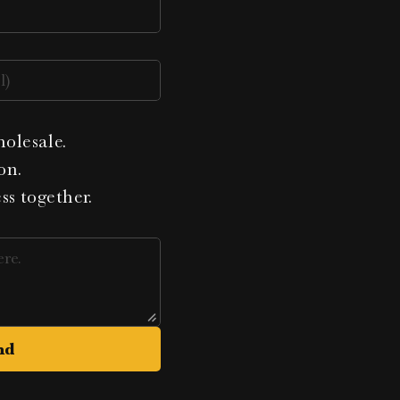
holesale.
on.
ess together.
nd