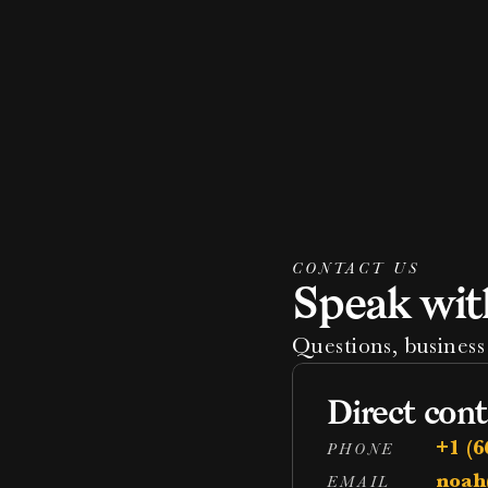
CONTACT US
Speak wit
Questions, business 
Direct cont
+1 (6
PHONE
noah
EMAIL