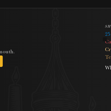
SH
2
Ca
Cr
 mouth.
Te
Wh