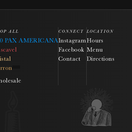
OP ALL
CONNECT
LOCATION
50 PAX AMERICANA
Instagram
Hours
scavel
Facebook
Menu
istal
Contact
Directions
rron
olesale