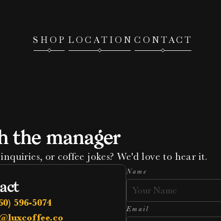
SHOP
LOCATION
CONTACT
h the manager
inquiries, or coffee jokes? We'd love to hear it.
Name
act
60) 596-5074
Email
@luxcoffee.co