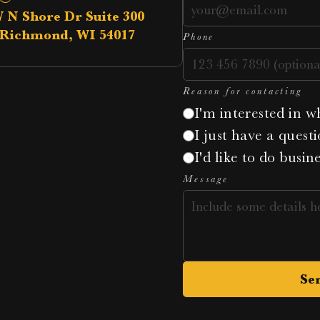
W N Shore Dr Suite 300
Richmond, WI 54017
Phone
Reason for contacting
I'm interested in w
I just have a questi
I'd like to do busin
Message
Se