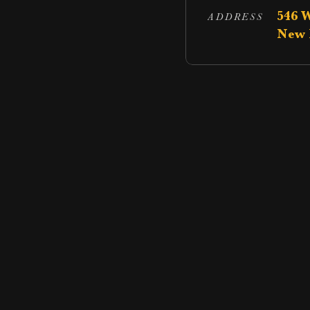
546 
ADDRESS
New 