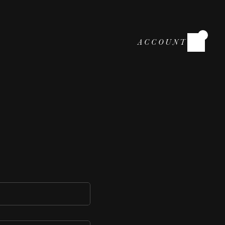
ACCOUNT