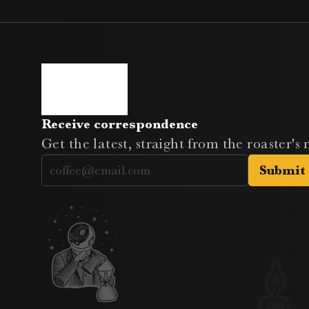
Receive correspondence
Get the latest, straight from the roaster's
Submit